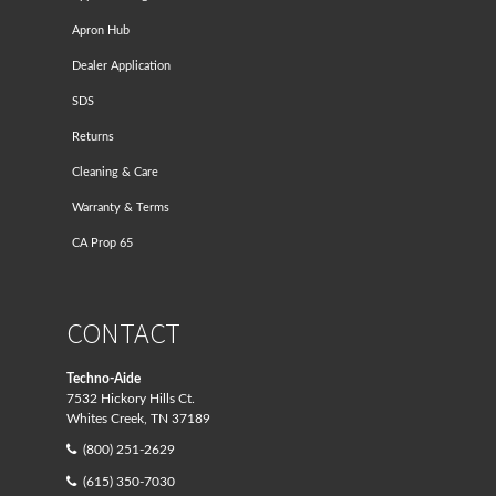
Apron Hub
Dealer Application
SDS
Returns
Cleaning & Care
Warranty & Terms
CA Prop 65
CONTACT
Techno-Aide
7532 Hickory Hills Ct.
Whites Creek, TN 37189
(800) 251-2629
(615) 350-7030