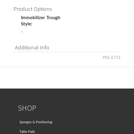
Product Options
Immobilizer Trough
Style:
-
Additional Info
PID: 6772
SHOP
Sponges & Positioning
Table Pads