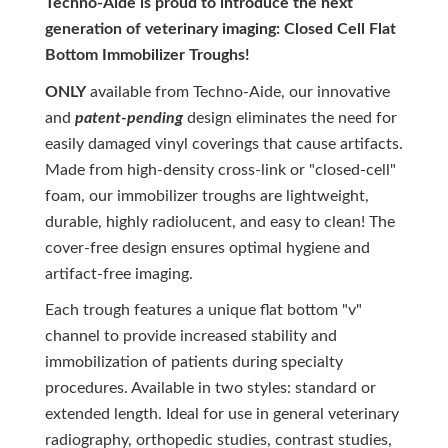
Techno-Aide is proud to introduce the next
generation of veterinary imaging: Closed Cell Flat
Bottom Immobilizer Troughs!
ONLY
available from Techno-Aide, our innovative
and
patent-pending
design eliminates the need for
easily damaged vinyl coverings that cause artifacts.
Made from high-density cross-link or "closed-cell"
foam, our immobilizer troughs are lightweight,
durable, highly radiolucent, and easy to clean! The
cover-free design ensures optimal hygiene and
artifact-free imaging.
Each trough features a unique flat bottom "v"
channel to provide increased stability and
immobilization of patients during specialty
procedures. Available in two styles: standard or
extended length. Ideal for use in general veterinary
radiography, orthopedic studies, contrast studies,