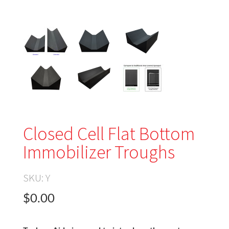
Closed Cell Flat Bottom
Immobilizer Troughs
SKU:
Y
$0.00