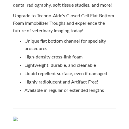
dental radiography, soft tissue studies, and more!
Upgrade to Techno-Aide's Closed Cell Flat Bottom
Foam Immobilizer Troughs and experience the
future of veterinary imaging today!
Unique flat bottom channel for specialty
procedures
High-density cross-link foam
Lightweight, durable, and cleanable
Liquid repellent surface, even if damaged
Highly radiolucent and Artifact Free!
Available in regular or extended lengths