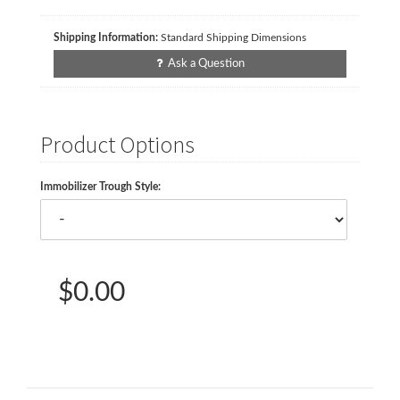
Shipping Information:
Standard Shipping Dimensions
Ask a Question
Product Options
Immobilizer Trough Style:
$0.00