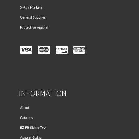
X-Ray Markers
General Supplies
Protective Apparel
INFORMATION
About
Catalogs
EZ Fit Sizing Tool
Apparel Sizing