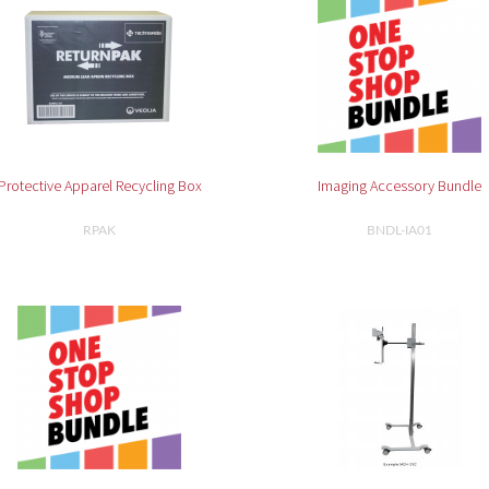
Protective Apparel Recycling Box
Imaging Accessory Bundle
RPAK
BNDL-IA01