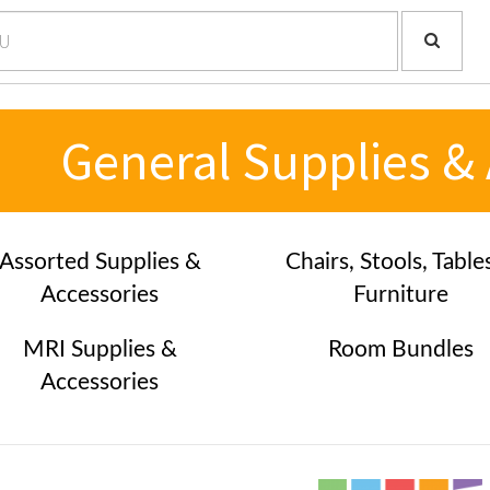
General Supplies &
Assorted Supplies &
Chairs, Stools, Table
Accessories
Furniture
MRI Supplies &
Room Bundles
Accessories