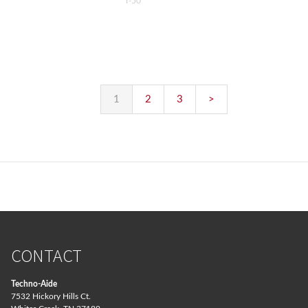
T-50
1
2
3
>
CONTACT
Techno-Aide
7532 Hickory Hills Ct.