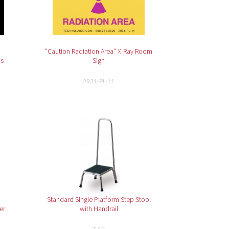
"Caution Radiation Area" X-Ray Room
ns
Sign
2931-PL-11
Standard Single Platform Step Stool
er
with Handrail