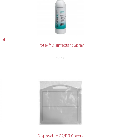
oot
Protex® Disinfectant Spray
42-12
Disposable CR/DR Covers