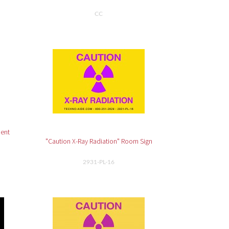
CC
ment
"Caution X-Ray Radiation" Room Sign
2931-PL-16