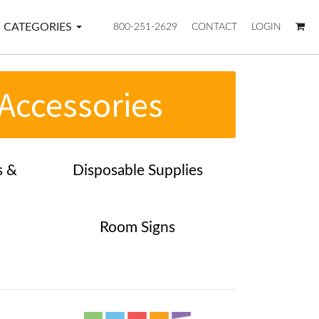
CATEGORIES
800-251-2629
CONTACT
LOGIN
 Accessories
s &
Disposable Supplies
Room Signs