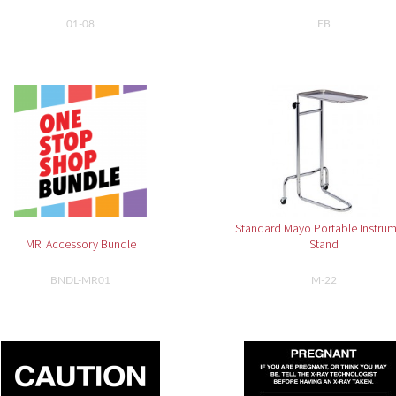
01-08
FB
Standard Mayo Portable Instru
MRI Accessory Bundle
Stand
BNDL-MR01
M-22