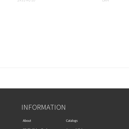
2931-PL-10
LRH
INFORMATION
About
Catalogs