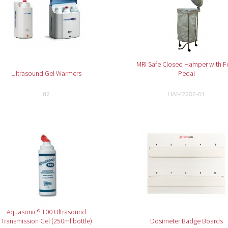
MRI Safe Closed Hamper with F
Ultrasound Gel Warmers
Pedal
82
HAM2202-01
Aquasonic® 100 Ultrasound
Transmission Gel (250ml bottle)
Dosimeter Badge Boards