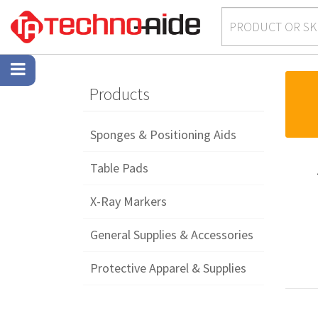
Products
Sponges & Positioning Aids
Table Pads
X-Ray Markers
General Supplies & Accessories
Protective Apparel & Supplies