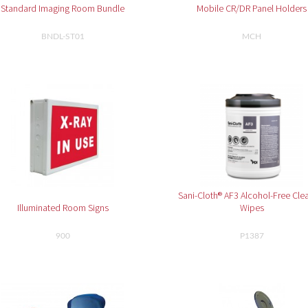
Standard Imaging Room Bundle
Mobile CR/DR Panel Holders
BNDL-ST01
MCH
Sani-Cloth® AF3 Alcohol-Free Cle
Illuminated Room Signs
Wipes
900
P1387