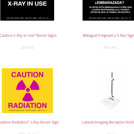
Caution X-Ray In Use" Room Signs
Bilingual Pregnancy X-Ray Sig
2931-PL
2931-PL
aution Radiation" X-Ray Room Sign
Lateral Imaging Receptor Hold