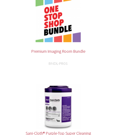
Premium Imaging Room Bundle
BNDL-PR01
Sani-Cloth® Purple-Top Super Cleaning