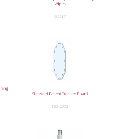
Wipes
Q5517
aning
Standard Patient Transfer Board
TBS-2372