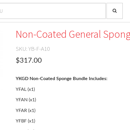
Non-Coated General Spong
SKU:
YB-F-A10
$317.00
YKGD Non-Coated Sponge Bundle Includes:
YFAL (x1)
YFAN (x1)
YFAR (x1)
YFBF (x1)