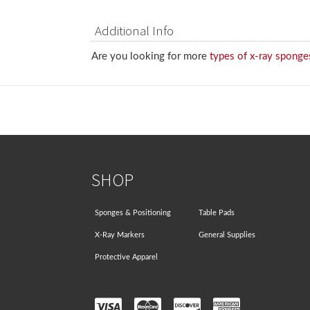
Additional Info
Are you looking for more
types of x-ray sponge
SHOP
Sponges & Positioning
Table Pads
X-Ray Markers
General Supplies
Protective Apparel