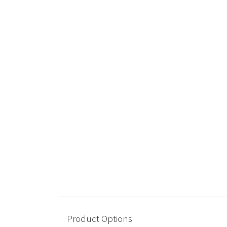
Product Options