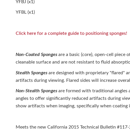
YFBJ (x1)
YFBL (x1)
Click here for a complete guide to positioning sponges!
Non-Coated Sponges
are a basic (core), open-cell piece 
cleanable surface and are not resistant to fluid absorpti
Stealth Sponges
are designed with proprietary "flared" an
artifacts during viewing. Flared sides will increase overal
Non-Stealth Sponges
are formed with traditional angles 
angles to offer significantly reduced artifacts during vi
show artifacts when imaging, specifically when coating i
Meets the new California 2015 Technical Bulletin #117-