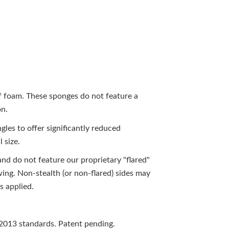
of foam. These sponges do not feature a
on.
gles to offer significantly reduced
l size.
and do not feature our proprietary "flared"
ewing. Non-stealth (or non-flared) sides may
s applied.
2013 standards. Patent pending.