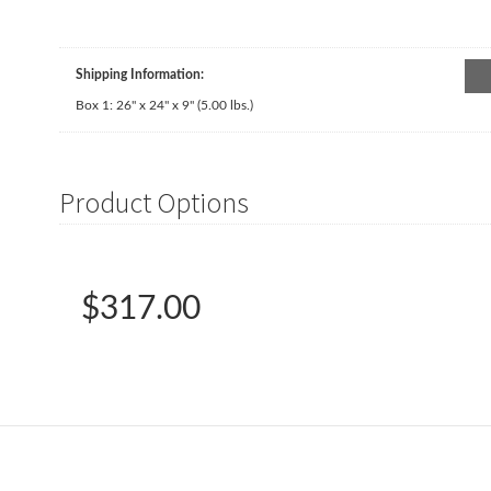
Shipping Information:
Box 1:
26" x 24" x 9"
(
5.00
lbs.)
Product Options
$317.00