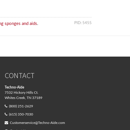
PID: 5455
ng sponges and aids
.
CONTACT
Techno-Aide
7532 Hickory Hills Ct.
Whites Creek, TN 37189
(800) 251-2629
(615) 350-7030
Customerservice@Techno-Aide.com