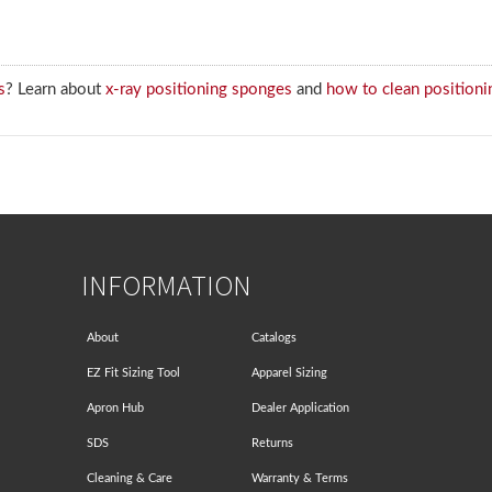
s
? Learn about
x-ray positioning sponges
and
how to clean positioni
INFORMATION
About
Catalogs
EZ Fit Sizing Tool
Apparel Sizing
Apron Hub
Dealer Application
SDS
Returns
Cleaning & Care
Warranty & Terms