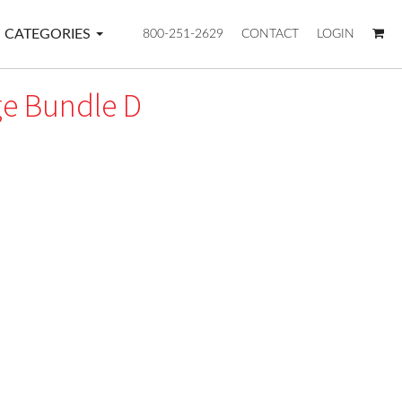
CATEGORIES
800-251-2629
CONTACT
LOGIN
e Bundle D