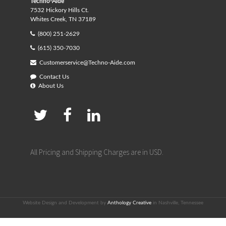
Techno-Aide
7532 Hickory Hills Ct.
Whites Creek, TN 37189
(800) 251-2629
(615) 350-7030
Customerservice@Techno-Aide.com
Contact Us
About Us
All Pricing and Shipping Charges are in USD.
Website Design and Development by
Anthology Creative
in Nashville, Tennessee