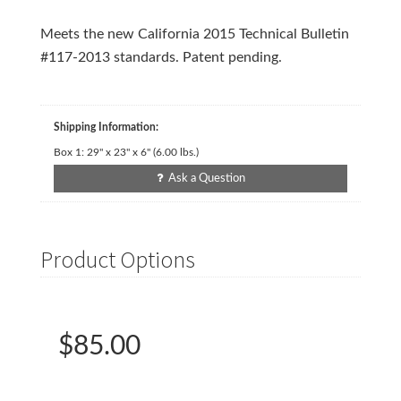
Meets the new California 2015 Technical Bulletin
#117-2013 standards. Patent pending.
Shipping Information:
Box 1:
29" x 23" x 6"
(
6.00
lbs.)
Ask a Question
Product Options
$85.00