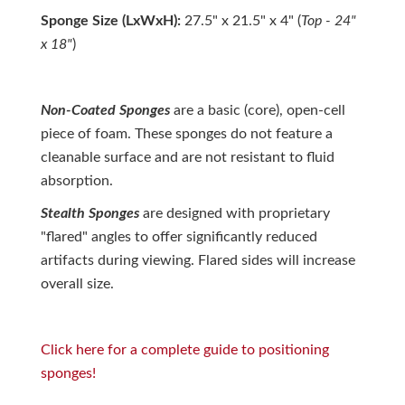
Sponge Size (LxWxH):
27.5" x 21.5" x 4" (
Top - 24"
x 18"
)
Non-Coated Sponges
are a basic (core), open-cell
piece of foam. These sponges do not feature a
cleanable surface and are not resistant to fluid
absorption.
Stealth
S
ponges
are designed with proprietary
"flared" angles to offer
significantly reduced
artifacts
during viewing. Flared sides will increase
overall size.
Click here for a complete guide to positioning
sponges!