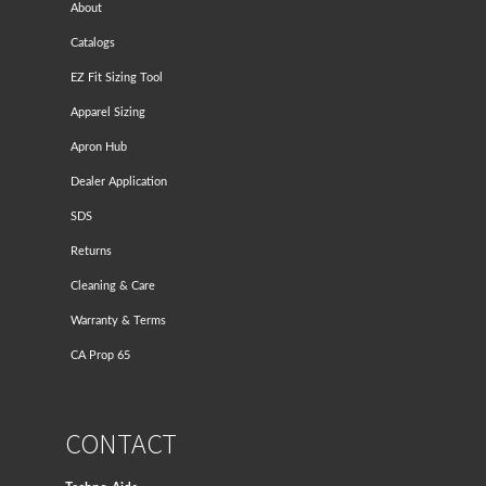
About
Catalogs
EZ Fit Sizing Tool
Apparel Sizing
Apron Hub
Dealer Application
SDS
Returns
Cleaning & Care
Warranty & Terms
CA Prop 65
CONTACT