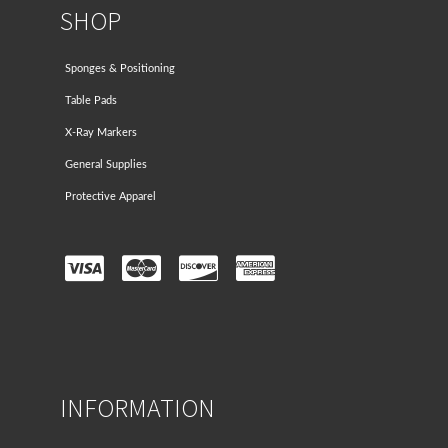
SHOP
Sponges & Positioning
Table Pads
X-Ray Markers
General Supplies
Protective Apparel
INFORMATION