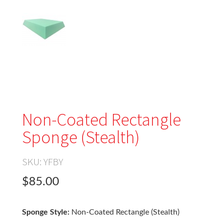
Non-Coated Rectangle
Sponge (Stealth)
SKU:
YFBY
$85.00
Sponge Style:
Non-Coated Rectangle (Stealth)