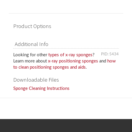
Product Options
Additional Info
PID: 5434
Looking for other
types of x-ray sponges
?
Learn more about
x-ray positioning sponges
and
how
to clean positioning sponges and aids
.
Downloadable Files
Sponge Cleaning Instructions