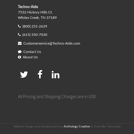
Techno-Aide
7532 Hickory Hills Ct.
Whites Creek, TN 37189
(800) 251-2629
(615) 350-7030
Customerservice@Techno-Aide.com
Contact Us
About Us
All Pricing and Shipping Charges are in USD.
Website Design and Development by
Anthology Creative
in Nashville, Tennessee