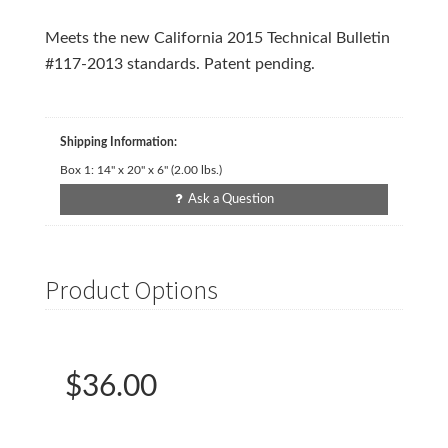
Meets the new California 2015 Technical Bulletin
#117-2013 standards. Patent pending.
Shipping Information:
Box 1:
14" x 20" x 6"
(
2.00
lbs.)
Ask a Question
Product Options
$36.00