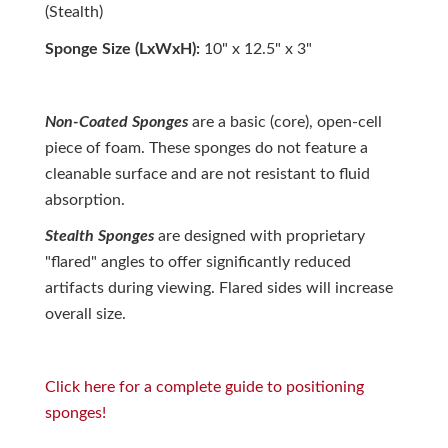
(Stealth)
Sponge Size (LxWxH):
10" x 12.5" x 3"
Non-Coated Sponges
are a basic (core), open-cell
piece of foam. These sponges do not feature a
cleanable surface and are not resistant to fluid
absorption.
Stealth Sponges
are designed with proprietary
"flared" angles to offer significantly reduced
artifacts during viewing. Flared sides will increase
overall size.
Click here for a complete guide to positioning
sponges!