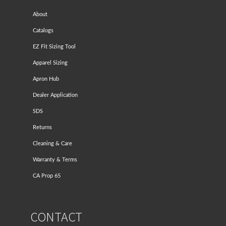
About
Catalogs
EZ Fit Sizing Tool
Apparel Sizing
Apron Hub
Dealer Application
SDS
Returns
Cleaning & Care
Warranty & Terms
CA Prop 65
CONTACT