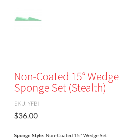
Non-Coated 15° Wedge
Sponge Set (Stealth)
SKU:
YFBI
$36.00
Sponge Style:
Non-Coated 15° Wedge Set