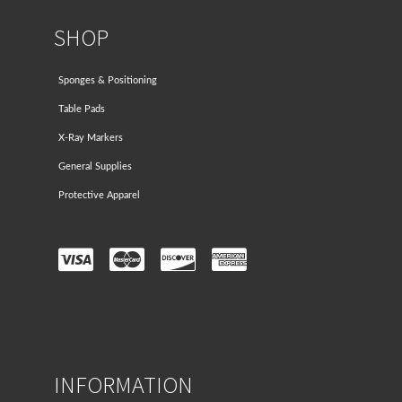
SHOP
Sponges & Positioning
Table Pads
X-Ray Markers
General Supplies
Protective Apparel
INFORMATION