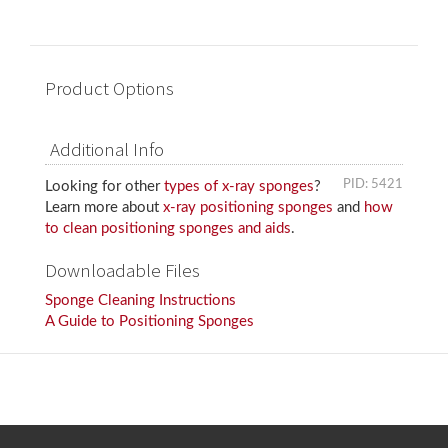
Product Options
Additional Info
PID: 5421
Looking for other
types of x-ray sponges
?
Learn more about
x-ray positioning sponges
and
how
to clean positioning sponges and aids
.
Downloadable Files
Sponge Cleaning Instructions
A Guide to Positioning Sponges