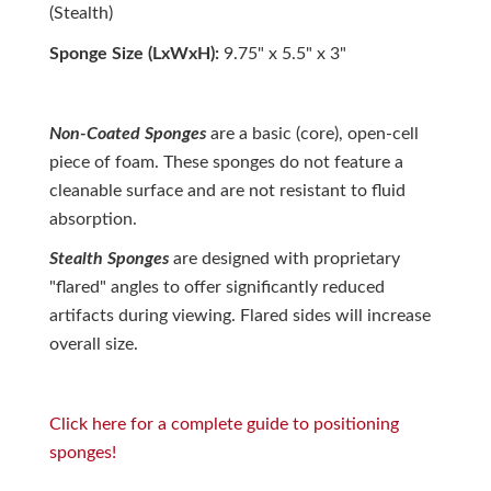
(Stealth)
Sponge Size (LxWxH):
9.75" x 5.5" x 3"
Non-Coated Sponges
are a basic (core), open-cell
piece of foam. These sponges do not feature a
cleanable surface and are not resistant to fluid
absorption.
Stealth Sponges
are designed with proprietary
"flared" angles to offer significantly reduced
artifacts during viewing. Flared sides will increase
overall size.
Click here for a complete guide to positioning
sponges!