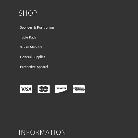
SHOP
Sponges & Positioning
Table Pads
X-Ray Markers
General Supplies
Protective Apparel
INFORMATION