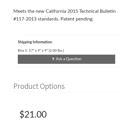
Meets the new California 2015 Technical Bulletin
#117-2013 standards. Patent pending.
Shipping Information:
Box 1:
17" x 9" x 9"
(
2.00
lbs.)
Ask a Question
Product Options
$21.00