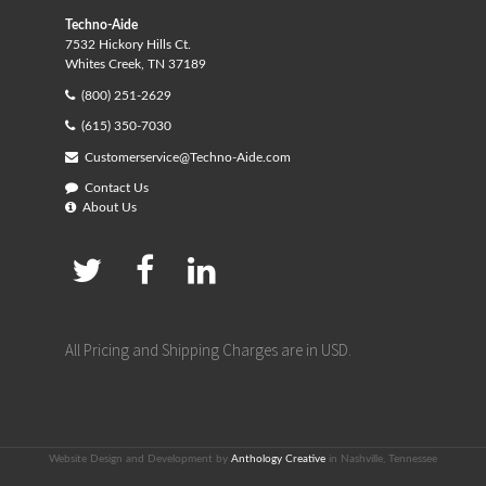
Techno-Aide
7532 Hickory Hills Ct.
Whites Creek, TN 37189
(800) 251-2629
(615) 350-7030
Customerservice@Techno-Aide.com
Contact Us
About Us
All Pricing and Shipping Charges are in USD.
Website Design and Development by
Anthology Creative
in Nashville, Tennessee