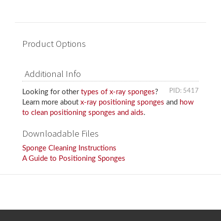
Product Options
Additional Info
PID: 5417
Looking for other
types of x-ray sponges
?
Learn more about
x-ray positioning sponges
and
how
to clean positioning sponges and aids
.
Downloadable Files
Sponge Cleaning Instructions
A Guide to Positioning Sponges