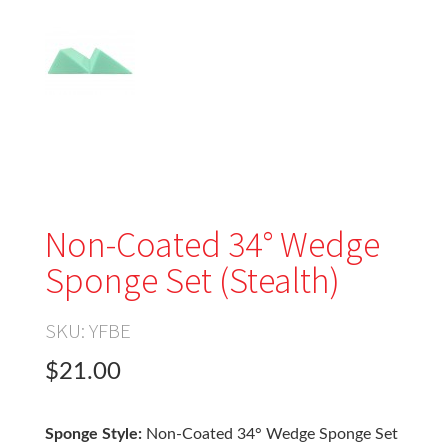
Non-Coated 34° Wedge
Sponge Set (Stealth)
SKU:
YFBE
$21.00
Sponge Style:
Non-Coated 34° Wedge Sponge Set