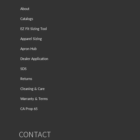
About
Catalogs
EZ Fit Sizing Tool
Apparel Sizing
Apron Hub
Dealer Application
SDS
Returns
Cleaning & Care
Warranty & Terms
CA Prop 65
CONTACT