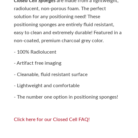
Closed Cell Sponges
are made from a lightweight,
radiolucent, non-porous foam. The perfect
solution for any positioning need! These
positioning sponges are entirely fluid resistant,
easy to clean and extremely durable! Featured in a
non-coated, premium charcoal grey color.
- 100% Radiolucent
- Artifact free imaging
- Cleanable, fluid resistant surface
- Lightweight and comfortable
- The number one option in positioning sponges!
Click here for our Closed Cell FAQ!