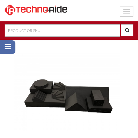
Toggl
navig