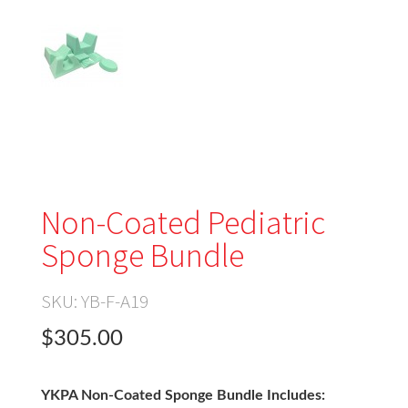
Non-Coated Pediatric
Sponge Bundle
SKU:
YB-F-A19
$305.00
YKPA Non-Coated Sponge Bundle Includes: