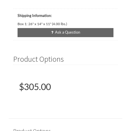
Shipping Information:
Box 1:
26" x 14" x 11"
(
4.00
lbs.)
Ask a Question
Product Options
$305.00
Product Options