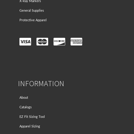
X-Ray Markers
General Supplies
Protective Apparel
INFORMATION
About
Catalogs
EZ Fit Sizing Tool
Apparel Sizing