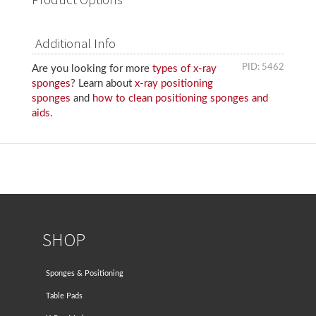
Additional Info
PID: 5462
Are you looking for more
types of x-ray
sponges
? Learn about
x-ray positioning
sponges
and
how to clean positioning sponges and
aids
.
SHOP
Sponges & Positioning
Table Pads