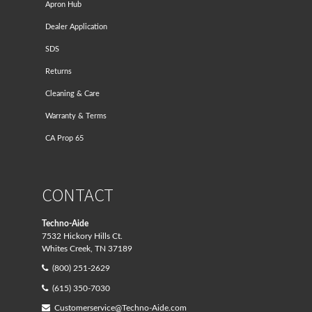
Apron Hub
Dealer Application
SDS
Returns
Cleaning & Care
Warranty & Terms
CA Prop 65
CONTACT
Techno-Aide
7532 Hickory Hills Ct.
Whites Creek, TN 37189
(800) 251-2629
(615) 350-7030
Customerservice@Techno-Aide.com