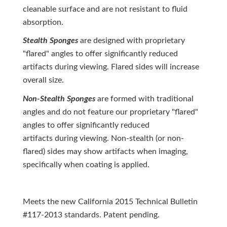
cleanable surface and are not resistant to fluid
absorption.
Stealth Sponges
are designed with proprietary
"flared" angles to offer significantly reduced
artifacts during viewing. Flared sides will increase
overall size.
Non-Stealth Sponges
are formed with traditional
angles and do not feature our proprietary "flared"
angles to offer significantly reduced
artifacts during viewing. Non-stealth (or non-
flared) sides may show artifacts when imaging,
specifically when coating is applied.
Meets the new California 2015 Technical Bulletin
#117-2013 standards. Patent pending.