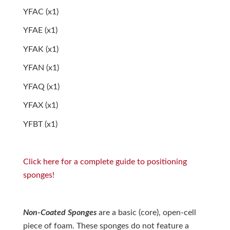
YFAC (x1)
YFAE (x1)
YFAK (x1)
YFAN (x1)
YFAQ (x1)
YFAX (x1)
YFBT (x1)
Click here for a complete guide to positioning
sponges!
Non-Coated Sponges
are a basic (core), open-cell
piece of foam. These sponges do not feature a