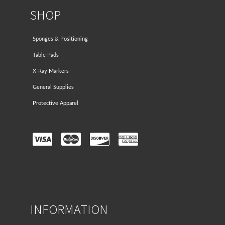
SHOP
Sponges & Positioning
Table Pads
X-Ray Markers
General Supplies
Protective Apparel
INFORMATION