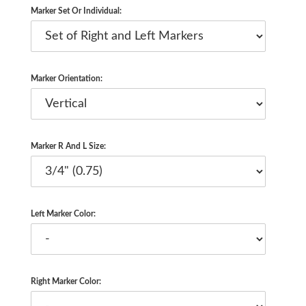
Marker Set Or Individual:
Marker Orientation:
Marker R And L Size:
Left Marker Color:
Right Marker Color: