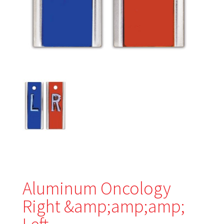
Aluminum Oncology
Right &amp;amp;amp;