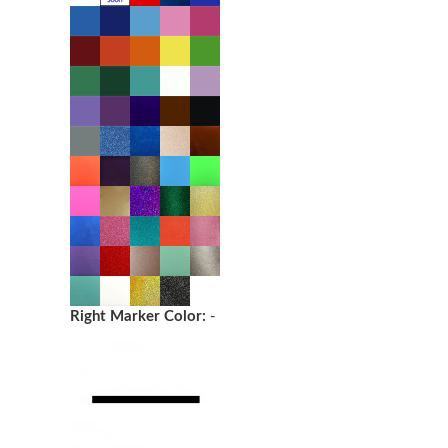
Right Marker Color:
-