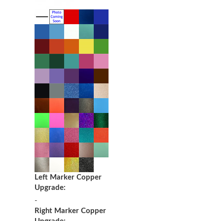
Left Marker Copper
Upgrade:
-
Right Marker Copper