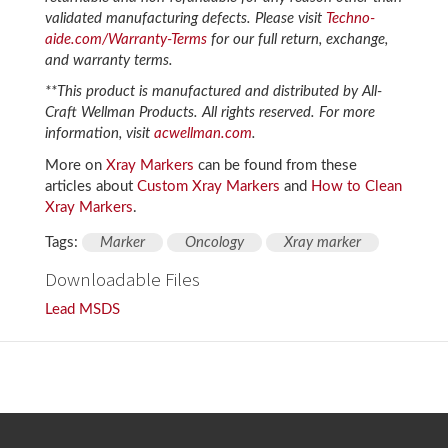
validated manufacturing defects. Please visit
Techno-
aide.com/Warranty-Terms
for our full return, exchange,
and warranty terms.
**This product is manufactured and distributed by All-
Craft Wellman Products. All rights reserved. For more
information, visit
acwellman.com
.
More on
Xray Markers
can be found from these
articles about
Custom Xray Markers
and
How to Clean
Xray Markers
.
Tags:
Marker
Oncology
Xray marker
Downloadable Files
Lead MSDS