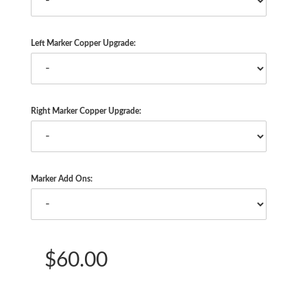
Left Marker Copper Upgrade:
Right Marker Copper Upgrade:
Marker Add Ons:
$60.00