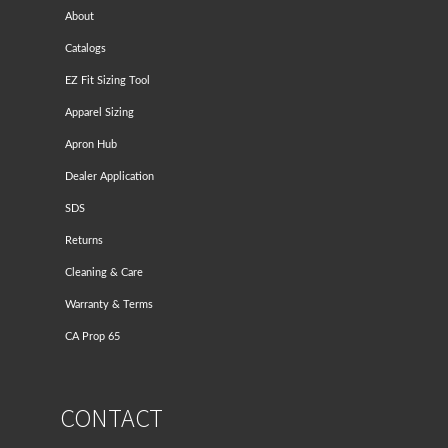
About
Catalogs
EZ Fit Sizing Tool
Apparel Sizing
Apron Hub
Dealer Application
SDS
Returns
Cleaning & Care
Warranty & Terms
CA Prop 65
CONTACT