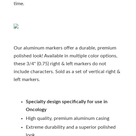
time.
Our aluminum markers offer a durable, premium
polished look! Available in multiple color options,
these 3/4" (0.75) right & left markers do not
include characters. Sold as a set of vertical right &
left markers.
Specialty design specifically for use in
Oncology
High quality, premium aluminum casing
Extreme durability and a superior polished
look