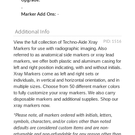
Upgrade:
-
Marker Add Ons:
-
Additional Info
View the full collection of Techno-Aide Xray 
PID: 1516
Markers for use with radiographic imaging. Also 
referred to as anatomical side markers or xray lead 
markers, we offer both plastic and aluminum casing for 
left and right position indicating, with and without initials. 
Xray Markers come as left and right sets or 
individuals, in vertical and horizontal orientation, and in 
multiple sizes. Choose from 50 different marker colors 
to fully customize your xray markers. We also carry 
disposable markers and additional supplies. Shop our 
xray markers now. 
*Please note, all markers ordered with initials, letters,
symbols, characters, and/or colors other than noted
defaults are considered custom items and are non-
returnable and non-refundable for any reason other than