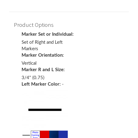
Product Options
Marker Set or Individual:
Set of Right and Left
Markers
Marker Orientation:
Vertical
Marker R and L Size:
3/4" (0.75)
Left Marker Color:
-