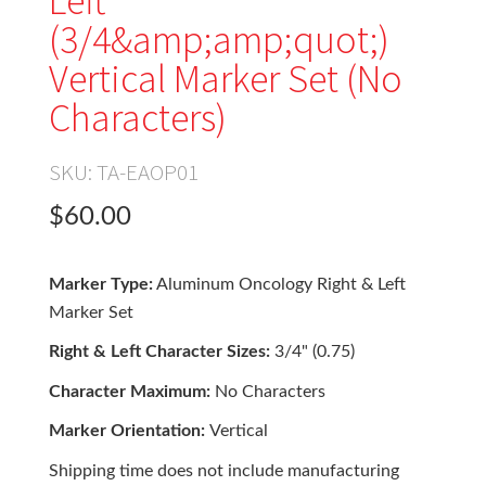
Left
(3/4&amp;amp;quot;)
Vertical Marker Set (No
Characters)
SKU:
TA-EAOP01
$60.00
Marker Type:
Aluminum Oncology Right & Left
Marker Set
Right & Left Character Sizes:
3/4" (0.75)
Character Maximum:
No Characters
Marker Orientation:
Vertical
Shipping time does not include manufacturing