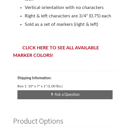
Vertical orientation with no characters
Right & left characters are 3/4" (0.75) each
Sold as a set of markers (right & left)
CLICK HERE TO SEE ALL AVAILABLE
MARKER COLORS!
Shipping Information:
Box 1:
10" x 7" x 1"
(
1.00
lbs.)
Ask a Question
Product Options