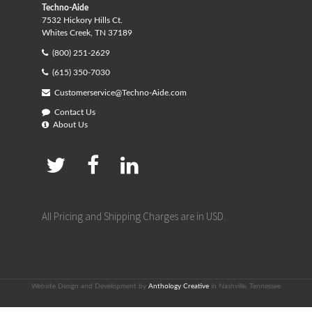
Techno-Aide
7532 Hickory Hills Ct.
Whites Creek, TN 37189
(800) 251-2629
(615) 350-7030
Customerservice@Techno-Aide.com
Contact Us
About Us
All Pricing and Shipping Charges are in USD.
Website Design and Development by
Anthology Creative
in Nashville, Tennessee