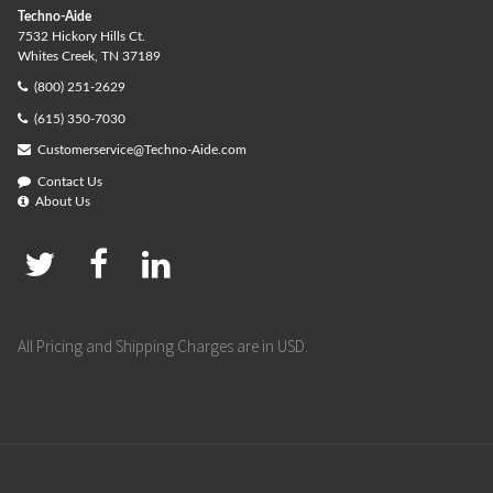
Techno-Aide
7532 Hickory Hills Ct.
Whites Creek, TN 37189
(800) 251-2629
(615) 350-7030
Customerservice@Techno-Aide.com
Contact Us
About Us
All Pricing and Shipping Charges are in USD.