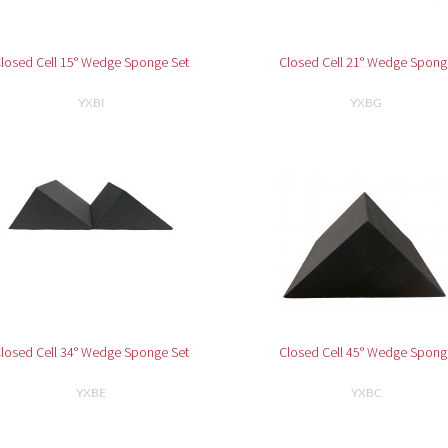
losed Cell 15° Wedge Sponge Set
Closed Cell 21° Wedge Spong
YXBI
YXBG
losed Cell 34° Wedge Sponge Set
Closed Cell 45° Wedge Spong
YXBE
YXBC