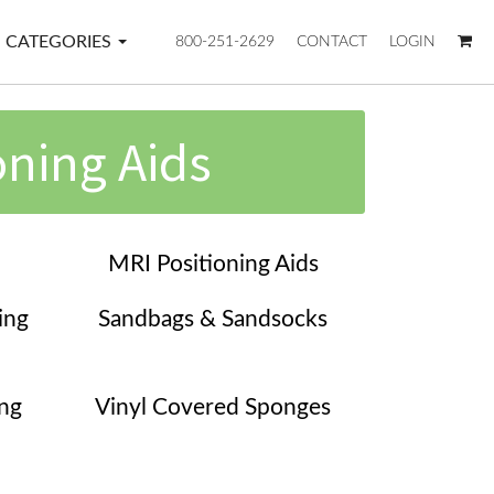
CATEGORIES
800-251-2629
CONTACT
LOGIN
oning Aids
MRI Positioning Aids
ing
Sandbags & Sandsocks
ing
Vinyl Covered Sponges