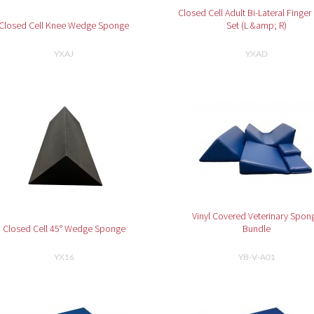
Closed Cell Adult Bi-Lateral Finger
Closed Cell Knee Wedge Sponge
Set (L &amp; R)
YXAJ
YXAD
Vinyl Covered Veterinary Spon
Closed Cell 45° Wedge Sponge
Bundle
YX16
YB-V-A01