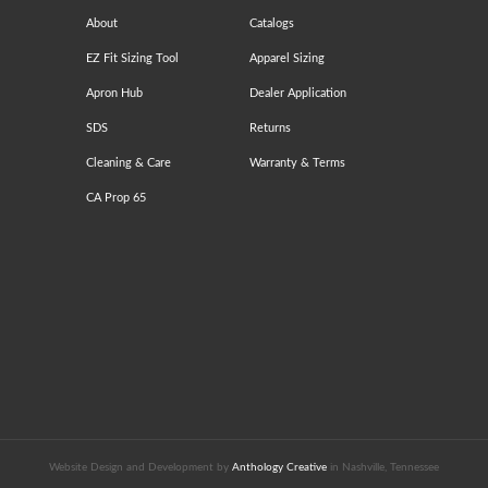
About
Catalogs
EZ Fit Sizing Tool
Apparel Sizing
Apron Hub
Dealer Application
SDS
Returns
Cleaning & Care
Warranty & Terms
CA Prop 65
Website Design and Development by
Anthology Creative
in Nashville, Tennessee