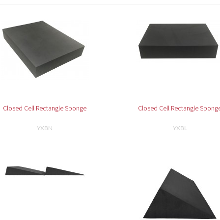
Closed Cell Rectangle Sponge
Closed Cell Rectangle Spong
YXBN
YXBL