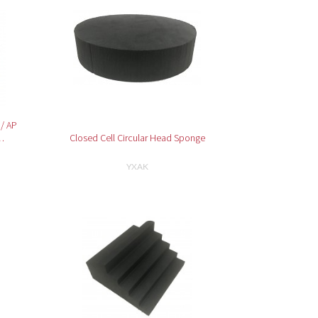
 / AP
…
Closed Cell Circular Head Sponge
YXAK