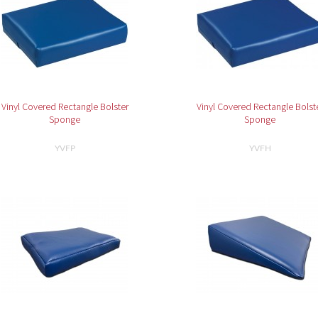
Vinyl Covered Rectangle Bolster
Vinyl Covered Rectangle Bolst
Sponge
Sponge
YVFP
YVFH