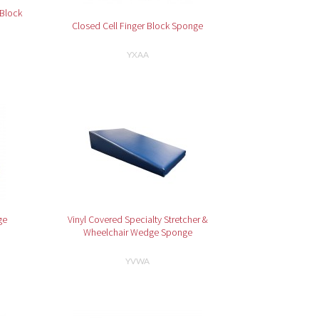
 Block
Closed Cell Finger Block Sponge
YXAA
ge
Vinyl Covered Specialty Stretcher &
Wheelchair Wedge Sponge
YVWA