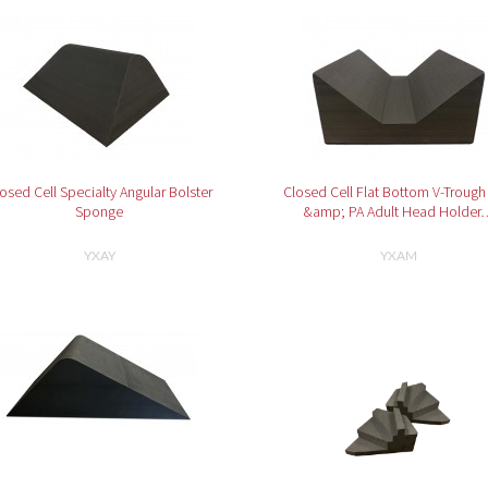
osed Cell Specialty Angular Bolster
Closed Cell Flat Bottom V-Trough
Sponge
&amp; PA Adult Head Holder
YXAY
YXAM