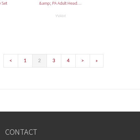
 Set
&amp; PA Adult Head…
YVAM
<
1
2
3
4
>
»
CONTACT