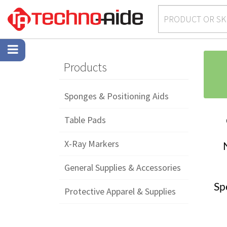
Products
Sponges & Positioning Aids
Table Pads
X-Ray Markers
General Supplies & Accessories
Sp
Protective Apparel & Supplies