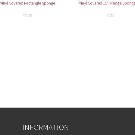
Vinyl Covered Rectangle Sponge
Vinyl Covered 15° Wedge Sponge
YVBR
YVBI
INFORMATION