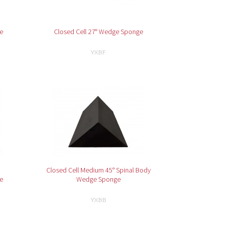
e
Closed Cell 27° Wedge Sponge
YXBF
Closed Cell Medium 45° Spinal Body
e
Wedge Sponge
YXBB