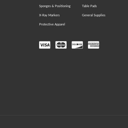
Sponges & Positioning
Table Pads
X-Ray Markers
General Supplies
Protective Apparel