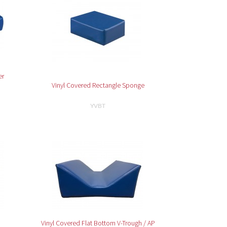
er
Vinyl Covered Rectangle Sponge
YVBT
Vinyl Covered Flat Bottom V-Trough / AP