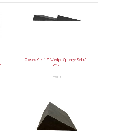
Closed Cell 12° Wedge Sponge Set (Set
e
of 2)
YXBJ