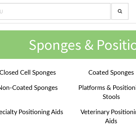
Sponges & Positi
Closed Cell Sponges
Coated Sponges
Non-Coated Sponges
Platforms & Position
Stools
ecialty Positioning Aids
Veterinary Position
Aids